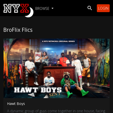
LOGIN
BROWSE
BroFlix Flics
Hawt Boys
A dynamic group of guys come together in one house, facing