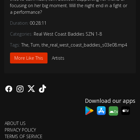
focusing on her big moment. Will the night end in a fight or
a performance?
Duration:
00:28:11
Categories:
Real West Coast Baddies SZN 1-8
Tags:
The
,
Turn
,
the_real_west_coast_baddies_s03e08.mp4
More Like This
Artists
Download our apps
tv
ABOUT US
PRIVACY POLICY
TERMS OF SERVICE