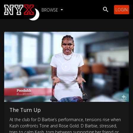
LOGIN
BROWSE
The Turn Up
At the club for D Barbie’s performance, tensions rise when
Kash confronts Tone and Rose Gold. D Barbie, stressed,
tries to calm Kash, torn between supporting her friend or