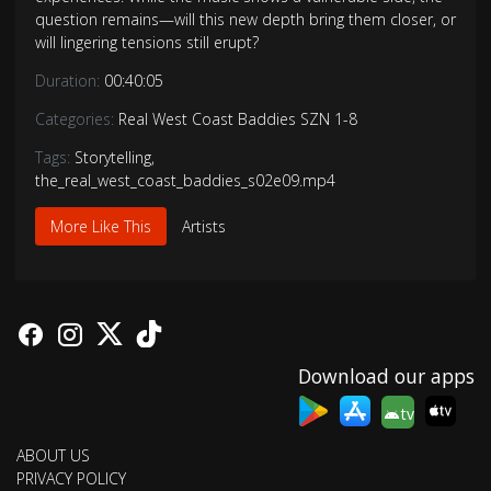
question remains—will this new depth bring them closer, or
will lingering tensions still erupt?
Duration:
00:40:05
Categories:
Real West Coast Baddies SZN 1-8
Tags:
Storytelling
,
the_real_west_coast_baddies_s02e09.mp4
More Like This
Artists
Download our apps
tv
ABOUT US
PRIVACY POLICY