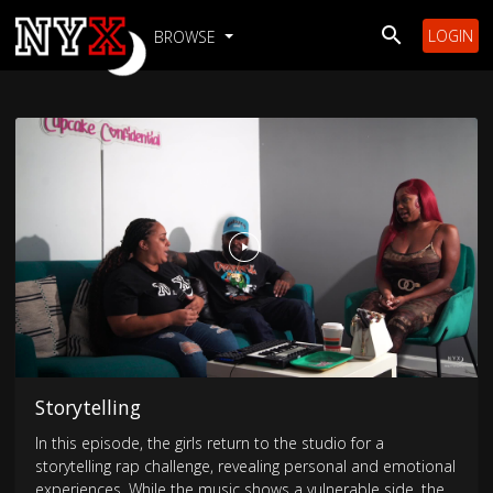
LOGIN
BROWSE
Storytelling
In this episode, the girls return to the studio for a
storytelling rap challenge, revealing personal and emotional
experiences. While the music shows a vulnerable side, the