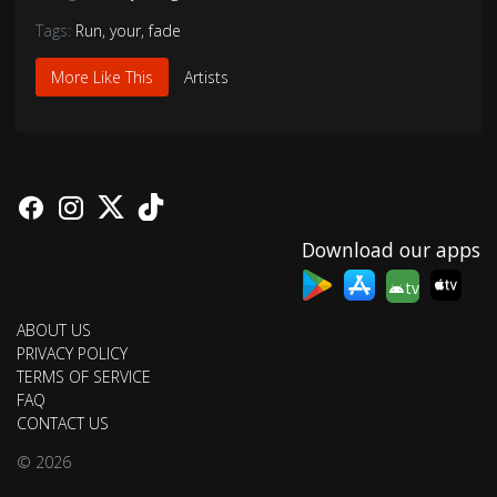
Tags:
Run
,
your
,
fade
More Like This
Artists
Download our apps
tv
ABOUT US
PRIVACY POLICY
TERMS OF SERVICE
FAQ
CONTACT US
© 2026