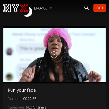
LOGIN
BROWSE
Run your fade
Duration:
00:22:56
Categories:
Nyx Originals