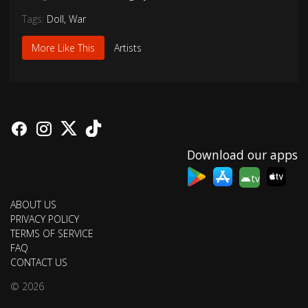
Tags:
Doll
,
War
More Like This
Artists
Download our apps
tv
ABOUT US
PRIVACY POLICY
TERMS OF SERVICE
FAQ
CONTACT US
© 2026