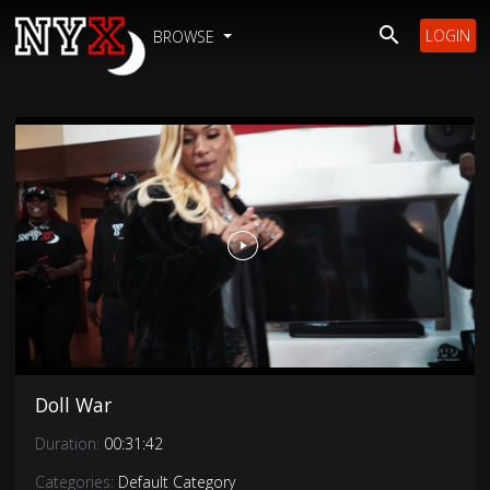
LOGIN
BROWSE
Doll War
Duration:
00:31:42
Categories:
Default Category