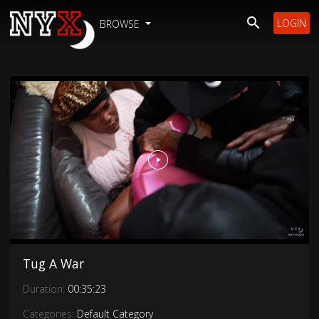
LOGIN
BROWSE
Tug A War
Duration:
00:35:23
Categories:
Default Category