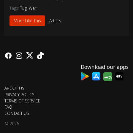
Tags:
Tug
,
War
More Like This
Artists
Download our apps
tv
ABOUT US
PRIVACY POLICY
TERMS OF SERVICE
FAQ
CONTACT US
© 2026