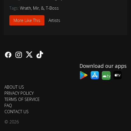
Tags:
Wrath
,
Mir
,
&
,
T-Boss
More Like This
Artists
Download our apps
tv
ABOUT US
PRIVACY POLICY
TERMS OF SERVICE
FAQ
CONTACT US
© 2026