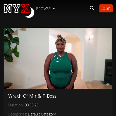
LOGIN
BROWSE
Wrath Of Mir & T-Boss
Duration:
00:35:25
Categories:
Default Category