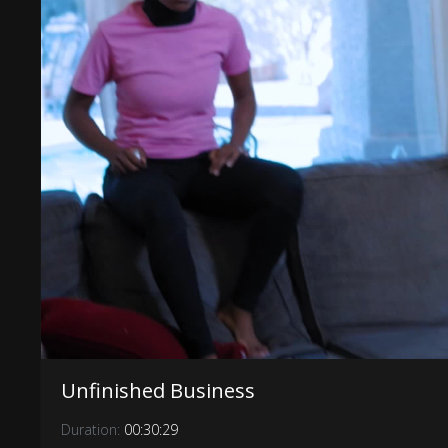
Unfinished Business
Duration:
00:30:29