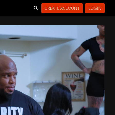
CREATE ACCOUNT
LOGIN