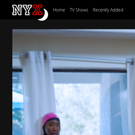
Home
TV Shows
Recently Added