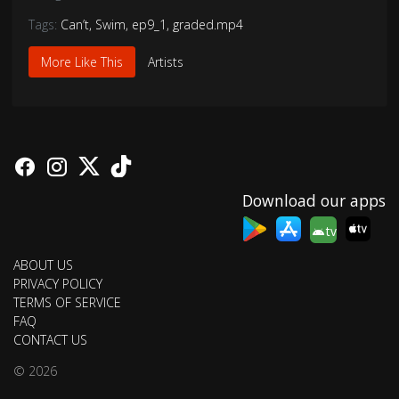
Tags:
Can’t
,
Swim
,
ep9_1
,
graded.mp4
More Like This
Artists
Download our apps
tv
ABOUT US
PRIVACY POLICY
TERMS OF SERVICE
FAQ
CONTACT US
© 2026