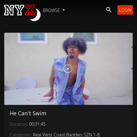
LOGIN
BROWSE
He Can’t Swim
Duration:
00:31:45
Categories:
Real West Coast Baddies SZN 1-8