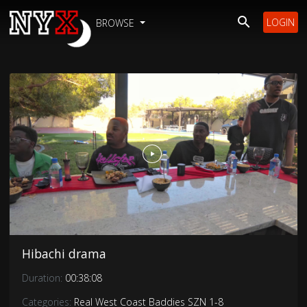
LOGIN
BROWSE
Hibachi drama
Duration:
00:38:08
Categories:
Real West Coast Baddies SZN 1-8