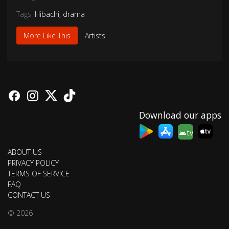
Tags:
Hibachi
,
drama
More Like This
Artists
Download our apps
tv
ABOUT US
PRIVACY POLICY
TERMS OF SERVICE
FAQ
CONTACT US
© 2026