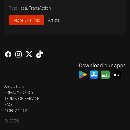
Tags:
Issa
,
TransAction
More Like This
Artists
Download our apps
tv
ABOUT US
PRIVACY POLICY
TERMS OF SERVICE
FAQ
CONTACT US
© 2026