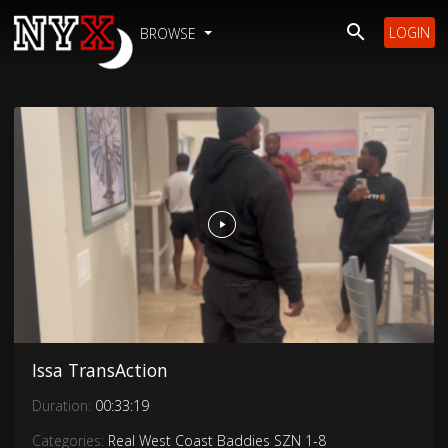
LOGIN
BROWSE
Issa TransAction
Duration:
00:33:19
Categories:
Real West Coast Baddies SZN 1-8