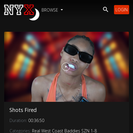
LOGIN
BROWSE
Shots Fired
Duration:
00:36:50
Categories:
Real West Coast Baddies SZN 1-8