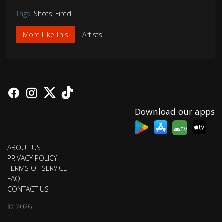
Tags:
Shots
,
Fired
More Like This
Artists
Download our apps
tv
ABOUT US
PRIVACY POLICY
TERMS OF SERVICE
FAQ
CONTACT US
© 2026