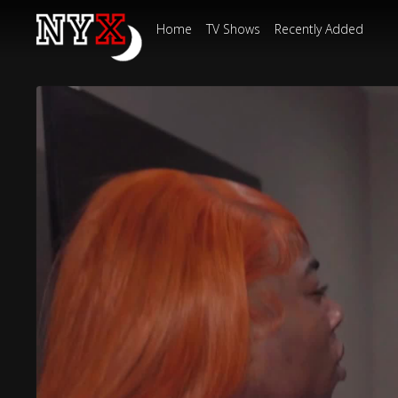
Home
TV Shows
Recently Added