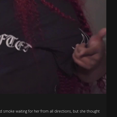
d smoke waiting for her from all directions, but she thought