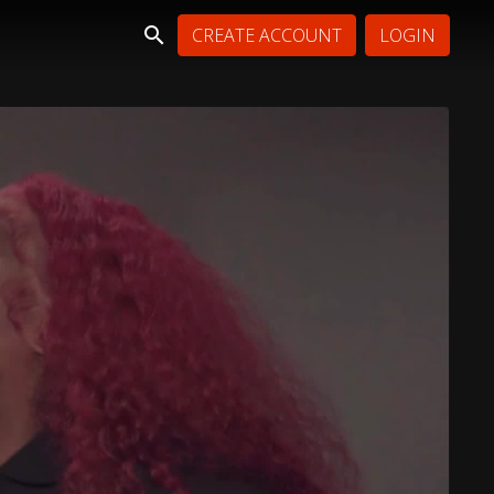
CREATE ACCOUNT
LOGIN