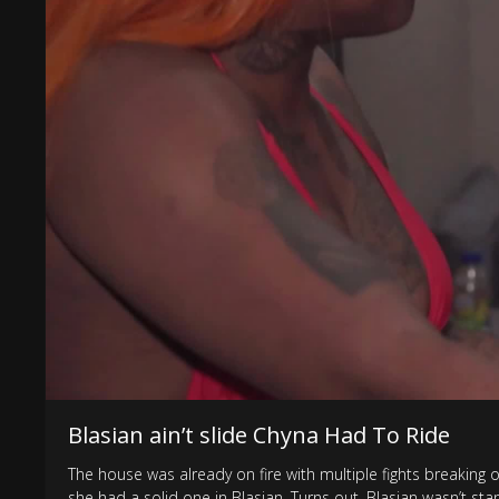
Blasian ain’t slide Chyna Had To Ride
The house was already on fire with multiple fights breaking 
she had a solid one in Blasian. Turns out, Blasian wasn’t 