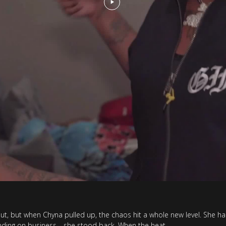
out, but when Chyna pulled up, the chaos hit a whole new level. She ha
standing on business—she stood back. When the heat