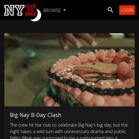
LOGIN
BROWSE
Big Nay B-Day Clash
The crew hit the club to celebrate Big Nay’s big day, but the
night takes a wild turn with unnecessary drama and public
fights What was supposed to be a party turned into a