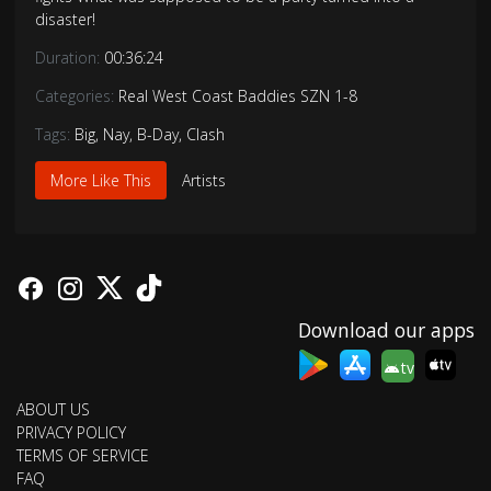
disaster!
Duration:
00:36:24
Categories:
Real West Coast Baddies SZN 1-8
Tags:
Big
,
Nay
,
B-Day
,
Clash
More Like This
Artists
Download our apps
tv
ABOUT US
PRIVACY POLICY
TERMS OF SERVICE
FAQ