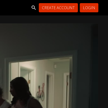
CREATE ACCOUNT
LOGIN