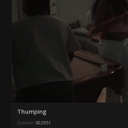
Thumping
Duration:
00:29:51