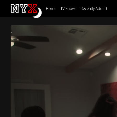
Home
TV Shows
Recently Added