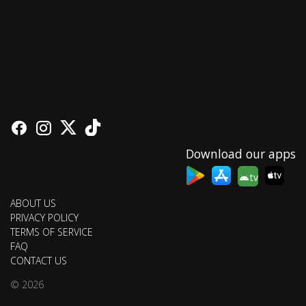
Download our apps
tv
ABOUT US
PRIVACY POLICY
TERMS OF SERVICE
FAQ
CONTACT US
© 2026