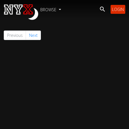
LOGIN
BROWSE
Previous
Next