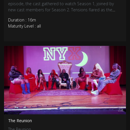
episode, the cast gathered to watch Season 1, joined by
new cast members for Season 2. Tensions flared as the
Season 1 girls felt threatened by the newcomers, leading to
Duration : 16m
heated moments and a fight breaking out.
Maturity Level : all
The Reunion
The Reunion