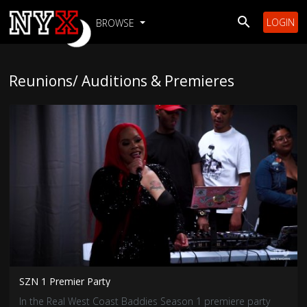
LOGIN
BROWSE
Reunions/ Auditions & Premieres
SZN 1 Premier Party
In the Real West Coast Baddies Season 1 premiere party