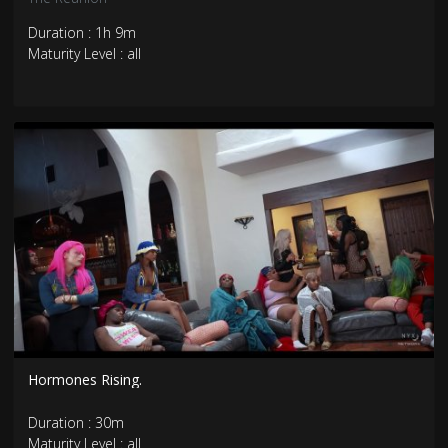
Duration : 1h 9m
Maturity Level : all
Hormones Rising.
Duration : 30m
Maturity Level : all